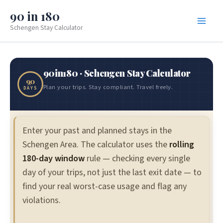
Skip
90 in 180
to
Schengen Stay Calculator
content
90in180 · Schengen Stay Calculator
90
Plan your trips. Stay compliant. Travel freely.
DAYS
Enter your past and planned stays in the
Schengen Area. The calculator uses the
rolling
180-day window
rule — checking every single
day of your trips, not just the last exit date — to
find your real worst-case usage and flag any
violations.