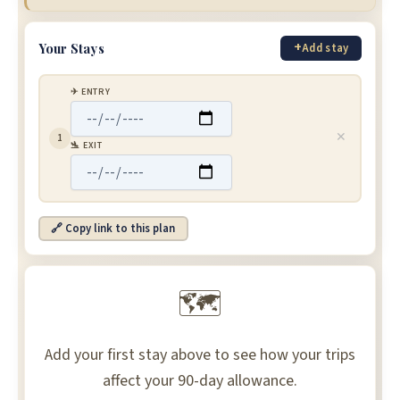
+
Your Stays
Add stay
✈ ENTRY
✕
1
🛬 EXIT
🔗 Copy link to this plan
🗺
Add your first stay above to see how your trips
affect your 90-day allowance.